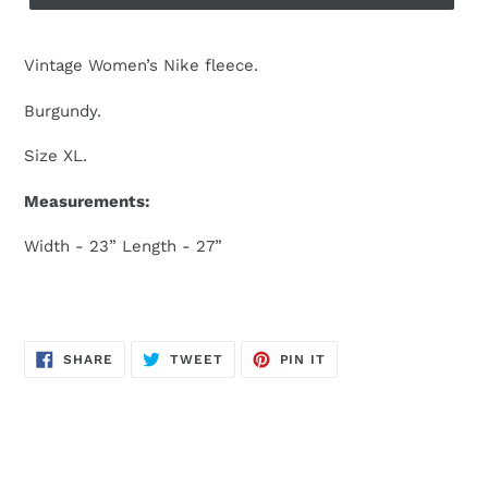
Vintage Women’s Nike fleece.
Burgundy.
Size XL.
Measurements:
Width - 23” Length - 27”
SHARE
TWEET
PIN
SHARE
TWEET
PIN IT
ON
ON
ON
FACEBOOK
TWITTER
PINTEREST