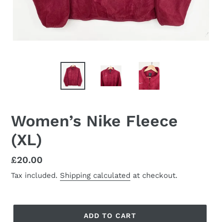
Women’s Nike Fleece
(XL)
Regular
£20.00
price
Tax included.
Shipping calculated
at checkout.
ADD TO CART