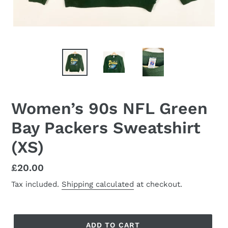
Women’s 90s NFL Green
Bay Packers Sweatshirt
(XS)
Regular
£20.00
price
Tax included.
Shipping calculated
at checkout.
ADD TO CART