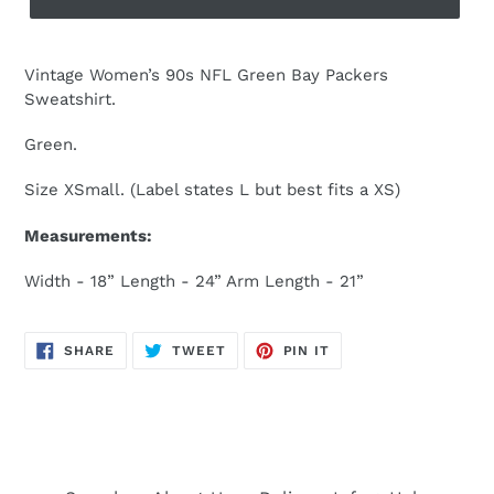
Vintage Women’s 90s NFL Green Bay Packers
Sweatshirt.
Green.
Size XSmall. (Label states L but best fits a XS)
Measurements:
Width - 18” Length - 24” Arm Length - 21”
SHARE
TWEET
PIN
SHARE
TWEET
PIN IT
ON
ON
ON
FACEBOOK
TWITTER
PINTEREST