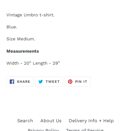
Vintage Umbro t-shirt.
Blue.
Size Medium.
Measurements
Width - 20” Length - 29”
SHARE
TWEET
PIN
SHARE
TWEET
PIN IT
ON
ON
ON
FACEBOOK
TWITTER
PINTEREST
Search
About Us
Delivery Info + Help
Privacy Policy
Terms of Service