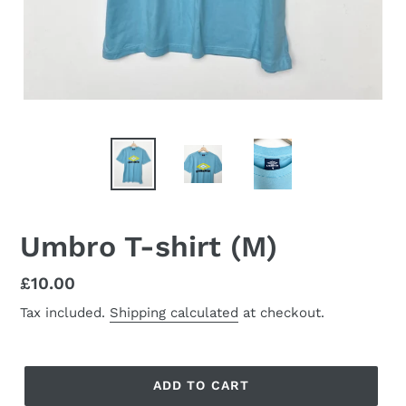
Umbro T-shirt (M)
Regular
£10.00
price
Tax included.
Shipping calculated
at checkout.
ADD TO CART