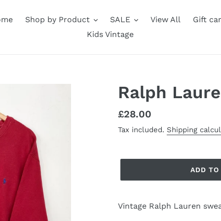
ome
Shop by Product
SALE
View All
Gift ca
Kids Vintage
Ralph Laure
Regular
£28.00
price
Tax included.
Shipping calcu
ADD TO
Vintage Ralph Lauren swea