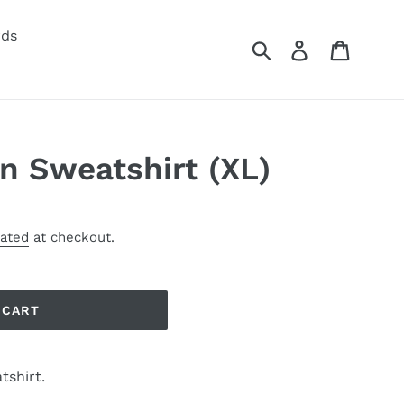
rds
Submit
Log in
Cart
n Sweatshirt (XL)
lated
at checkout.
 CART
tshirt.