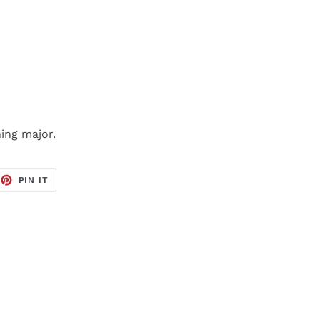
ing major.
EET
PIN
PIN IT
ON
TTER
PINTEREST