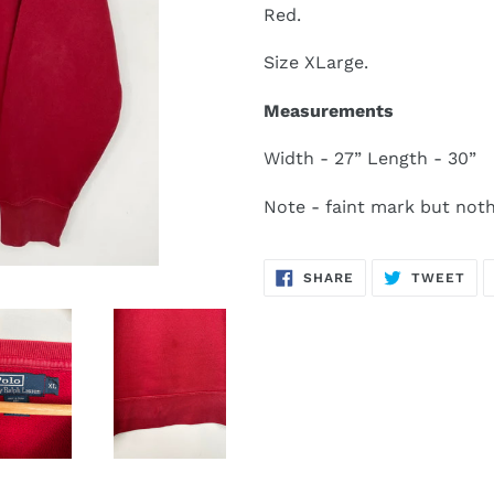
Red.
Size XLarge.
Measurements
Width - 27” Length - 30”
Note - faint mark but noth
SHARE
TW
SHARE
TWEET
ON
ON
FACEBOOK
TWI