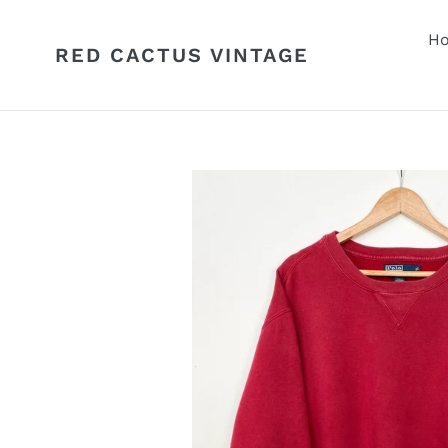
Skip
to
H
RED CACTUS VINTAGE
content