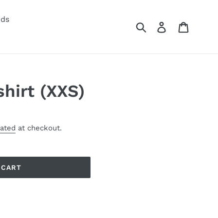
rds
Submit
Log in
Cart
hirt (XXS)
lated
at checkout.
 CART