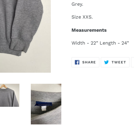
Grey.
Size XXS.
Measurements
Width - 22” Length - 24”
SHARE
TW
SHARE
TWEET
ON
ON
FACEBOOK
TWI