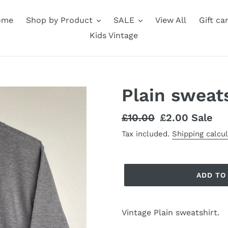
ome
Shop by Product
SALE
View All
Gift ca
Kids Vintage
Plain sweats
Regular
£10.00
Sale
£2.00
Sale
price
price
Tax included.
Shipping calcu
ADD TO
Vintage Plain sweatshirt.