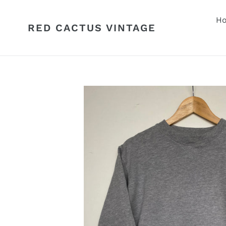
Skip
to
H
RED CACTUS VINTAGE
content