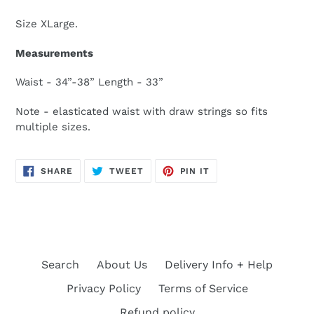
Size XLarge.
Measurements
Waist - 34”-38” Length - 33”
Note - elasticated waist with draw strings so fits
multiple sizes.
SHARE
TWEET
PIN
SHARE
TWEET
PIN IT
ON
ON
ON
FACEBOOK
TWITTER
PINTEREST
Search
About Us
Delivery Info + Help
Privacy Policy
Terms of Service
Refund policy