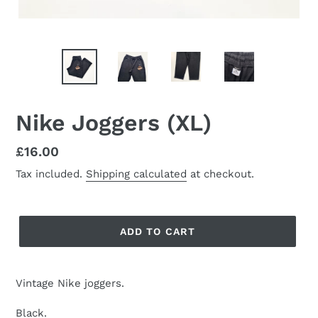
Nike Joggers (XL)
Regular
£16.00
price
Tax included.
Shipping calculated
at checkout.
ADD TO CART
Vintage Nike joggers.
Black.