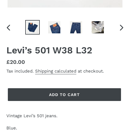
PREVIOUS
NEX
SLIDE
SLID
Levi’s 501 W38 L32
Regular
£20.00
price
Tax included.
Shipping calculated
at checkout.
ADD TO CART
Vintage Levi’s 501 jeans.
Blue.