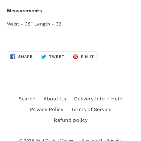
Measurements
Waist - 38” Length - 32”
SHARE
TWEET
PIN
SHARE
TWEET
PIN IT
ON
ON
ON
FACEBOOK
TWITTER
PINTEREST
Search
About Us
Delivery Info + Help
Privacy Policy
Terms of Service
Refund policy
© 2026,
Red Cactus Vintage
Powered by Shopify