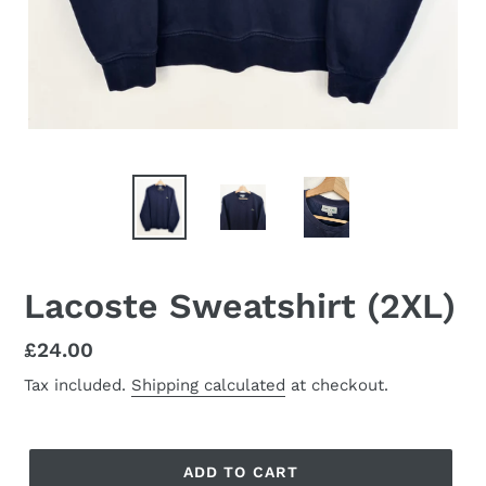
Lacoste Sweatshirt (2XL)
Regular
£24.00
price
Tax included.
Shipping calculated
at checkout.
ADD TO CART