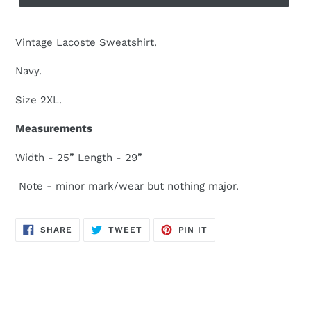
Vintage Lacoste Sweatshirt.
Navy.
Size 2XL.
Measurements
Width - 25” Length - 29”
Note - minor mark/wear but nothing major.
SHARE
TWEET
PIN
SHARE
TWEET
PIN IT
ON
ON
ON
FACEBOOK
TWITTER
PINTEREST