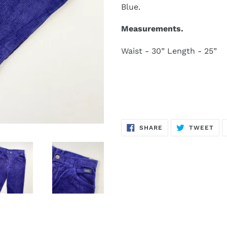
Blue.
Measurements.
Waist - 30” Length - 25”
SHARE
TW
SHARE
TWEET
ON
ON
FACEBOOK
TWI