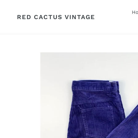
Skip
to
H
RED CACTUS VINTAGE
content