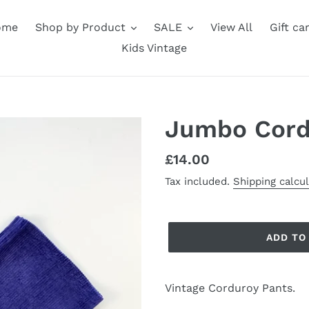
ome
Shop by Product
SALE
View All
Gift ca
Kids Vintage
Jumbo Cord
Regular
£14.00
price
Tax included.
Shipping calcu
ADD TO
Vintage Corduroy Pants.