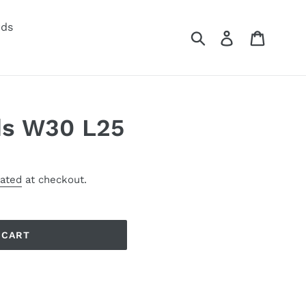
rds
Submit
Log in
Cart
s W30 L25
lated
at checkout.
 CART