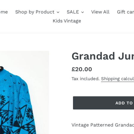
ome
Shop by Product
SALE
View All
Gift ca
Kids Vintage
Grandad Ju
Regular
£20.00
price
Tax included.
Shipping calcu
ADD TO
Vintage Patterned Grandad