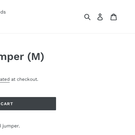
rds
Submit
Log in
Cart
mper (M)
lated
at checkout.
 CART
 jumper.