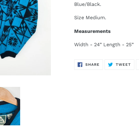
Blue/Black.
Size Medium.
Measurements
Width - 24” Length - 25”
SHARE
TW
SHARE
TWEET
ON
ON
FACEBOOK
TWI