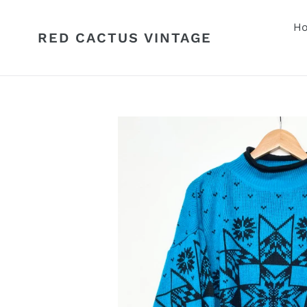
Skip
to
H
RED CACTUS VINTAGE
content