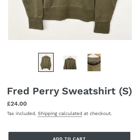
Fred Perry Sweatshirt (S)
Regular
£24.00
price
Tax included.
Shipping calculated
at checkout.
ADD TO CART