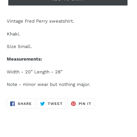
Vintage Fred Perry sweatshirt.
Khaki.
Size Small.
Measurements:
Width - 20” Length - 28”
Note - minor wear but nothing major.
SHARE
TWEET
PIN
SHARE
TWEET
PIN IT
ON
ON
ON
FACEBOOK
TWITTER
PINTEREST