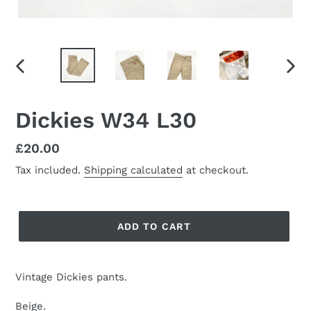
PREVIOUS
NEX
SLIDE
SLID
Dickies W34 L30
Regular
£20.00
price
Tax included.
Shipping calculated
at checkout.
ADD TO CART
Vintage Dickies pants.
Beige.