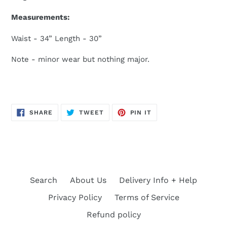
Measurements:
Waist - 34” Length - 30”
Note - minor wear but nothing major.
SHARE
TWEET
PIN
SHARE
TWEET
PIN IT
ON
ON
ON
FACEBOOK
TWITTER
PINTEREST
Search
About Us
Delivery Info + Help
Privacy Policy
Terms of Service
Refund policy