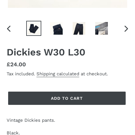
PREVIOUS
NEX
SLIDE
SLID
Dickies W30 L30
Regular
£24.00
price
Tax included.
Shipping calculated
at checkout.
ADD TO CART
Vintage Dickies pants.
Black.