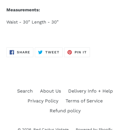
Measurements:
Waist - 30” Length - 30”
SHARE
TWEET
PIN
SHARE
TWEET
PIN IT
ON
ON
ON
FACEBOOK
TWITTER
PINTEREST
Search
About Us
Delivery Info + Help
Privacy Policy
Terms of Service
Refund policy
© 2026,
Red Cactus Vintage
Powered by Shopify