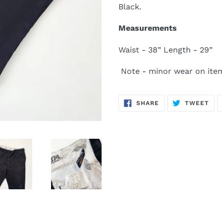
Black.
Measurements
Waist - 38” Length - 29”
Note - minor wear on ite
SHARE
TW
SHARE
TWEET
ON
ON
FACEBOOK
TWI