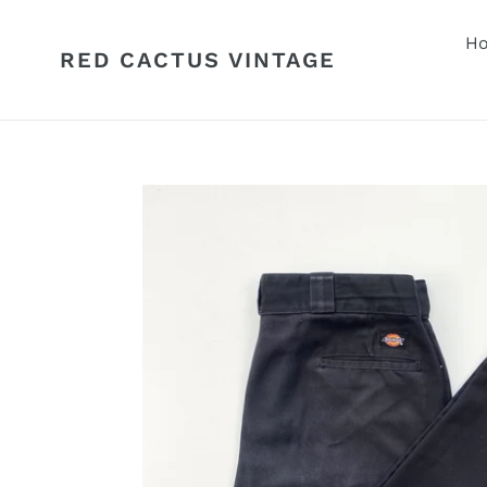
Skip
to
H
RED CACTUS VINTAGE
content