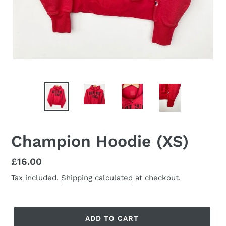
Champion Hoodie (XS)
Regular
£16.00
price
Tax included.
Shipping calculated
at checkout.
ADD TO CART