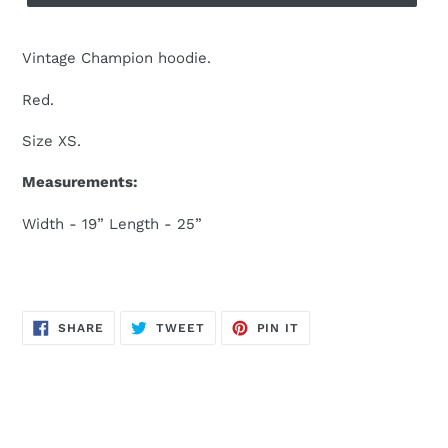
Vintage Champion hoodie.
Red.
Size XS.
Measurements:
Width - 19” Length - 25”
SHARE
TWEET
PIN
SHARE
TWEET
PIN IT
ON
ON
ON
FACEBOOK
TWITTER
PINTEREST