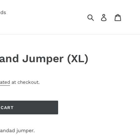
rds
Submit
Log in
Cart
and Jumper (XL)
lated
at checkout.
 CART
randad jumper.