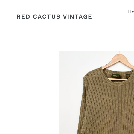
Skip
to
H
RED CACTUS VINTAGE
content