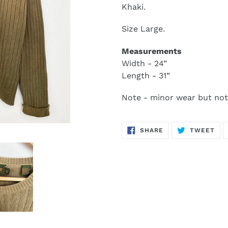
Khaki.
Size Large.
Measurements
Width - 24”
Length - 31”
Note - minor wear but not
SHARE
TW
SHARE
TWEET
ON
ON
FACEBOOK
TWI