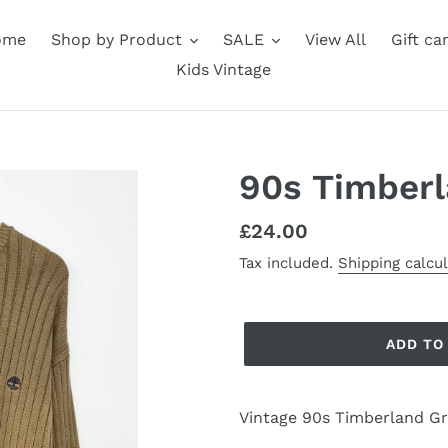
ome
Shop by Product
SALE
View All
Gift ca
Kids Vintage
90s Timberl
Regular
£24.00
price
Tax included.
Shipping calcu
ADD TO
Vintage 90s Timberland G