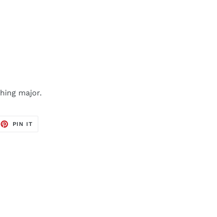
hing major.
EET
PIN
PIN IT
ON
TTER
PINTEREST