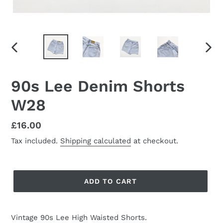
PREVIOUS
NEX
SLIDE
SLID
90s Lee Denim Shorts
W28
Regular
£16.00
price
Tax included.
Shipping calculated
at checkout.
ADD TO CART
Vintage 90s Lee High Waisted Shorts.