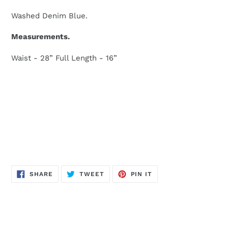
Washed Denim Blue.
Measurements.
Waist - 28” Full Length - 16”
SHARE
TWEET
PIN
SHARE
TWEET
PIN IT
ON
ON
ON
FACEBOOK
TWITTER
PINTEREST