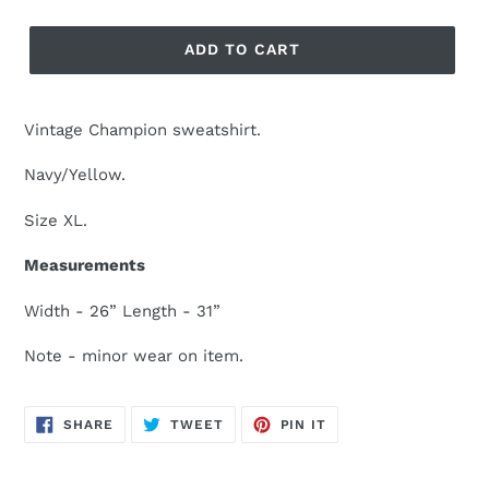
ADD TO CART
Vintage Champion sweatshirt.
Navy/Yellow.
Size XL.
Measurements
Width - 26” Length - 31”
Note - minor wear on item.
SHARE
TWEET
PIN
SHARE
TWEET
PIN IT
ON
ON
ON
FACEBOOK
TWITTER
PINTEREST