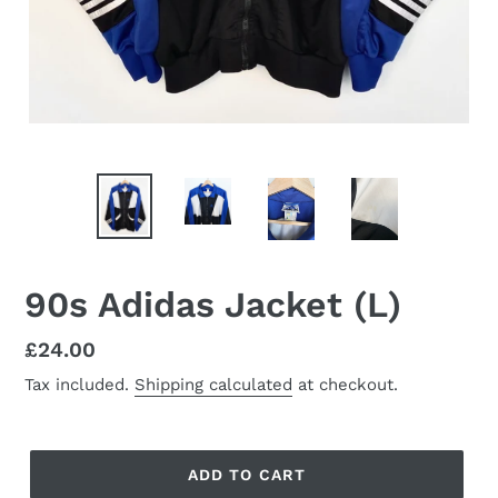
90s Adidas Jacket (L)
Regular
£24.00
price
Tax included.
Shipping calculated
at checkout.
ADD TO CART