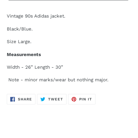
Vintage 90s Adidas jacket.
Black/Blue.
Size Large.
Measurements
Width - 26” Length - 30”
Note - minor marks/wear but nothing major.
SHARE
TWEET
PIN
SHARE
TWEET
PIN IT
ON
ON
ON
FACEBOOK
TWITTER
PINTEREST